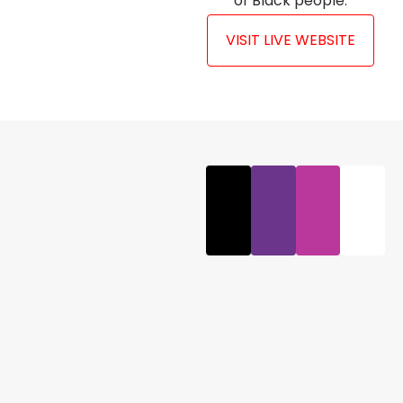
of Black people.
VISIT LIVE WEBSITE