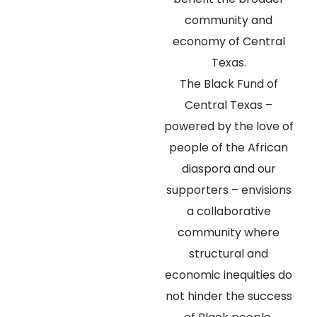
community and
economy of Central
Texas.
The Black Fund of
Central Texas –
powered by the love of
people of the African
diaspora and our
supporters – envisions
a collaborative
community where
structural and
economic inequities do
not hinder the success