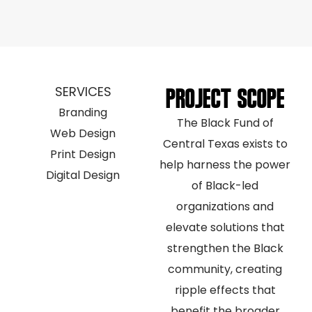
SERVICES
PROJECT SCOPE
Branding
The Black Fund of
Web Design
Central Texas exists to
Print Design
help harness the power
Digital Design
of Black-led
organizations and
elevate solutions that
strengthen the Black
community, creating
ripple effects that
benefit the broader