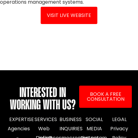
operations management systems.
VISIT LIVE WEBSITE
INTERESTED IN
BOOK A FREE
CONSULTATION
WORKING WITH US?
EXPERTISE
SERVICES
BUSINESS
SOCIAL
LEGAL
Agencies
Web
INQUIRIES
MEDIA
Privacy
Design
info@cosmocreative.net
Instagram
Policy