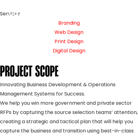
Services
Branding
Web Design
Print Design
Digital Design
PROJECT SCOPE
Innovating Business Development & Operations
Management Systems for Success.
We help you win more government and private sector
RFPs by capturing the source selection teams’ attention,
creating a strategic and tactical plan that will help you
capture the business and transition using best-in-class